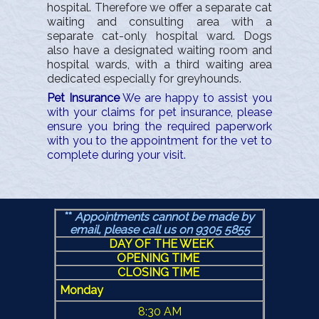
hospital. Therefore we offer a separate cat
waiting and consulting area with a
separate cat-only hospital ward. Dogs
also have a designated waiting room and
hospital wards, with a third waiting area
dedicated especially for greyhounds.
Pet Insurance
We are happy to assist you
with your claims for pet insurance, please
ensure you bring the required paperwork
with you to the appointment for the vet to
complete during your visit.
**
Appointments cannot be made by
email, please call us
on 9305 5855
DAY OF THE WEEK
OPENING TIME
CLOSING TIME
Monday
8:30 AM