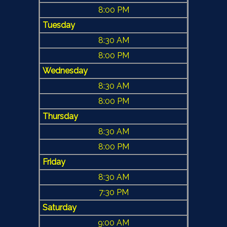
8:00 PM
Tuesday
8:30 AM
8:00 PM
Wednesday
8:30 AM
8:00 PM
Thursday
8:30 AM
8:00 PM
Friday
8:30 AM
7:30 PM
Saturday
9:00 AM