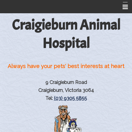
Craigieburn Animal
Home
About Us
Hospital
Information For Dog And Cat Owners
Greyhound Reproduction
Always have your pets' best interests at heart
Rehabilitation
Rehabilitation Products
9 Craigieburn Road
Pet Library
Craigieburn, Victoria 3064
Tel:
(03) 9305 5855
Information from VINtegrated
Links
Contact Us