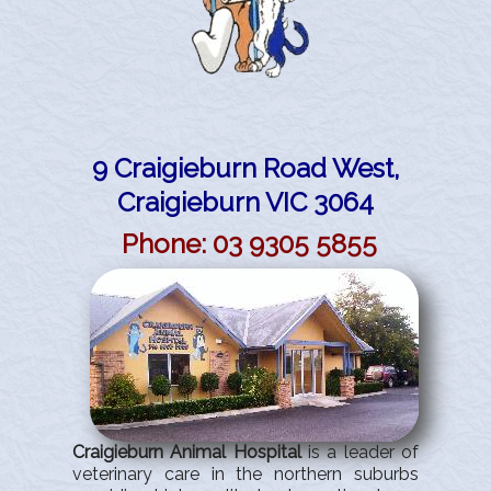
Site Map
9 Craigieburn Road West,
Craigieburn VIC 3064
Phone
: 03
9305
5855
Craigieburn Animal Hospital
is a leader of
veterinary care in the northern suburbs