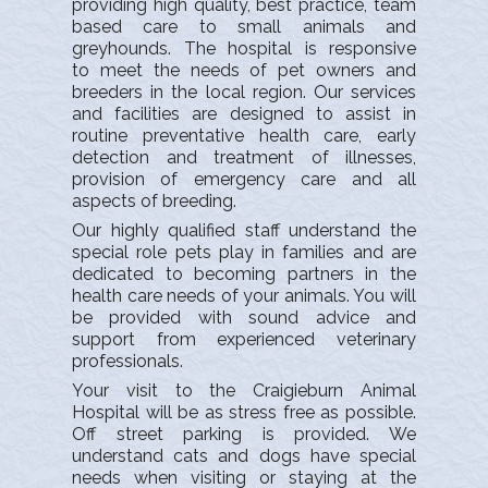
providing high quality, best practice, team
based care to small animals and
greyhounds. The hospital is responsive
to meet the needs of pet owners and
breeders in the local region.
Our services
and facilities are designed to assist in
routine preventative health care, early
detection and treatment of illnesses,
provision of emergency care and all
aspects of breeding.
Our highly qualified staff understand the
special role pets play in families and are
dedicated to becoming partners in the
health care needs of your animals. You will
be provided with sound advice and
support from experienced veterinary
professionals.
Your visit to the Craigieburn Animal
Hospital will be as stress free as possible.
Off street parking is provided. We
understand cats and dogs have special
needs when visiting or staying at the